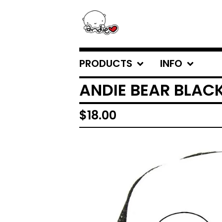
PRODUCTS
INFO
ANDIE BEAR BLAC
$
18.00