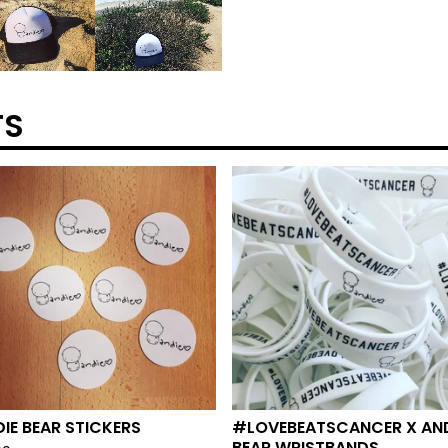
TS
IE BEAR STICKERS
#LOVEBEATSCANCER X AND
BEAR WRISTBANDS