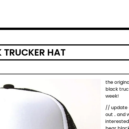
K TRUCKER HAT
the origin
black truc
week!
// update 
out .. and 
interested
bear black