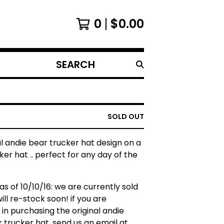
0
$
0.00
SEARCH
PRODUCTS
SOLD OUT
al andie bear trucker hat design on a
ker hat .. perfect for any day of the
as of 10/10/16: we are currently sold
will re-stock soon! if you are
 in purchasing the original andie
 trucker hat, send us an email at