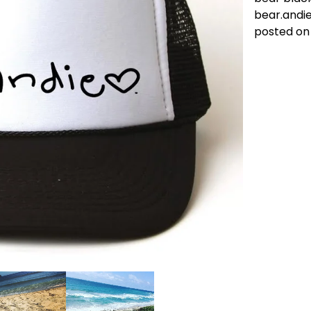
bear.andi
posted on 