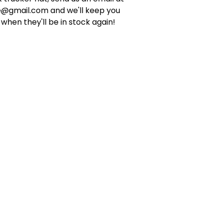
e@gmail.com
and we'll keep you
when they'll be in stock again!