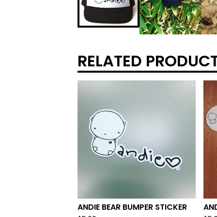
RELATED PRODUC
ANDIE BEAR BUMPER STICKER
AND