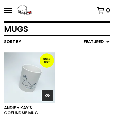
0
MUGS
SORT BY
FEATURED
SOLD
OUT
ANDIE + KAY'S
GOFUNDME MUG