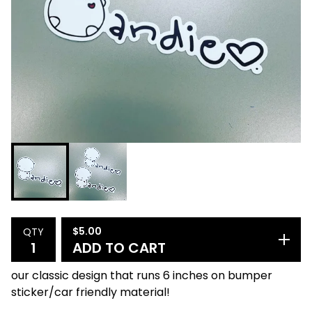
$
5.00
QTY
ADD TO CART
our classic design that runs 6 inches on bumper
sticker/car friendly material!