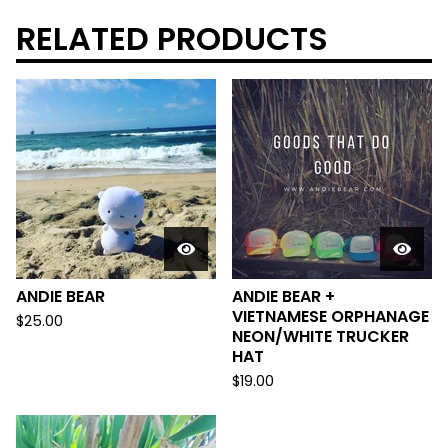
RELATED PRODUCTS
ANDIE BEAR
ANDIE BEAR +
VIETNAMESE ORPHANAGE
$
25.00
NEON/WHITE TRUCKER
HAT
$
19.00