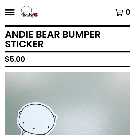
0
ANDIE BEAR BUMPER
STICKER
$
5.00