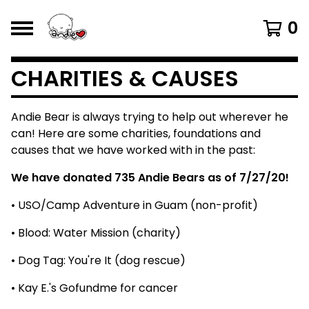
0
CHARITIES & CAUSES
Andie Bear is always trying to help out wherever he
can! Here are some charities, foundations and
causes that we have worked with in the past:
We have donated 735 Andie Bears as of 7/27/20!
• USO/Camp Adventure in Guam (non-profit)
• Blood: Water Mission (charity)
• Dog Tag: You're It (dog rescue)
• Kay E.'s Gofundme for cancer