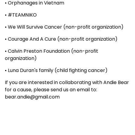
• Orphanages in Vietnam
• #TEAMNIKO
• We Will Survive Cancer (non-profit organization)
• Courage And A Cure (non-profit organization)
• Calvin Preston Foundation (non-profit
organization)
• Luna Duran's family (child fighting cancer)
If you are interested in collaborating with Andie Bear
for a cause, please send us an email to:
bear.andie@gmail.com